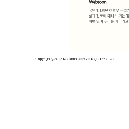
Copyright@2013 Kookmin Univ. All Right Reservered